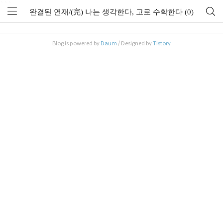
```
완결된 연재/(完) 나는 생각한다, 고로 수학한다 (0)
Blog is powered by
Daum
/ Designed by
Tistory